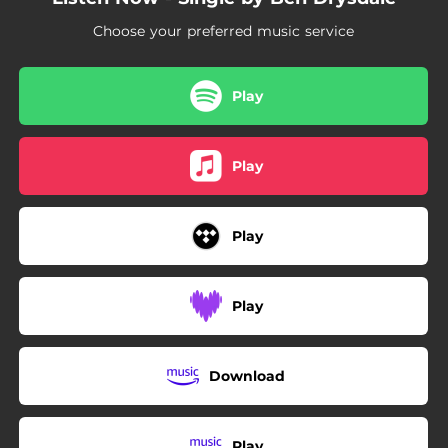
Choose your preferred music service
Play
Play
Play
Play
Download
Play