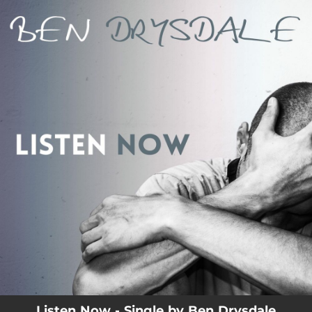
.
You're all set!
Listen Now - Single by Ben Drysdale